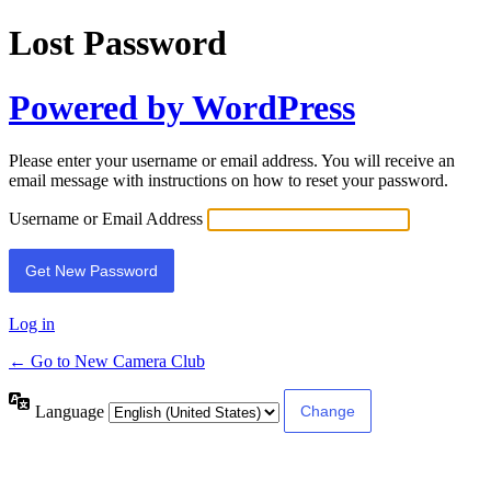
Lost Password
Powered by WordPress
Please enter your username or email address. You will receive an
email message with instructions on how to reset your password.
Username or Email Address
Log in
← Go to New Camera Club
Language