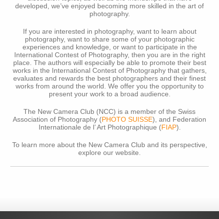
developed, we’ve enjoyed becoming more skilled in the art of
photography.
If you are interested in photography, want to learn about
photography, want to share some of your photographic
experiences and knowledge, or want to participate in the
International Contest of Photography, then you are in the right
place. The authors will especially be able to promote their best
works in the International Contest of Photography that gathers,
evaluates and rewards the best photographers and their finest
works from around the world. We offer you the opportunity to
present your work to a broad audience.
The New Camera Club (NCC) is a member of the Swiss
Association of Photography (
PHOTO SUISSE
), and Federation
Internationale de l’ Art Photographique (
FIAP
).
To learn more about the New Camera Club and its perspective,
explore our website.