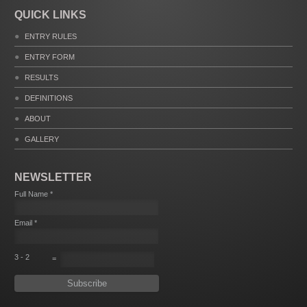
QUICK LINKS
ENTRY RULES
ENTRY FORM
RESULTS
DEFINITIONS
ABOUT
GALLERY
NEWSLETTER
Full Name *
Email *
3 - 2
=