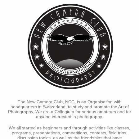
The New Camera Club, NCC, is an Organisation with
headquarters in Switzerland, to study and promote the Art of
Photography. We are a Collegium for serious amateurs and for
anyone interested in photography.
We all started as beginners and through activities like classes,
programs, presentations, competitions, contests, field trips,
discussion topics, as well as the friendships that have