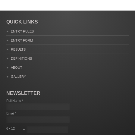
QUICK LINKS
ENTRY RULES
ENTRY FORM
RESULTS
DEFINITIONS
ABOUT
GALLERY
NEWSLETTER
Full Name *
Email *
6 - 12
=