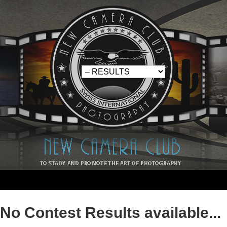
No Contest Results available...