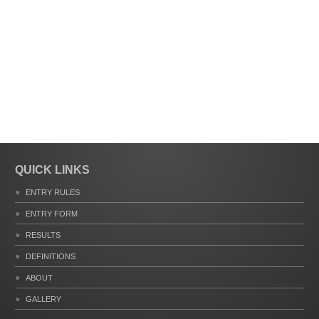
QUICK LINKS
ENTRY RULES
ENTRY FORM
RESULTS
DEFINITIONS
ABOUT
GALLERY