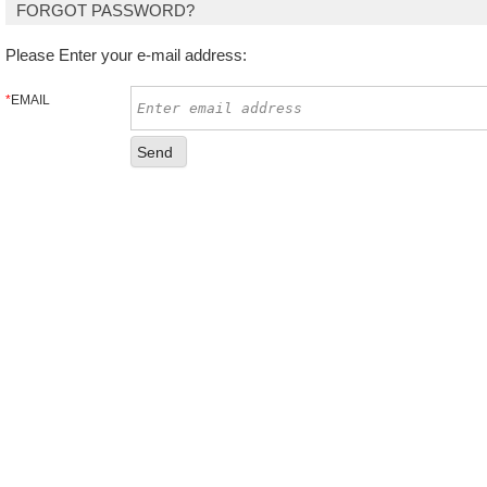
FORGOT PASSWORD?
Please Enter your e-mail address:
*
EMAIL