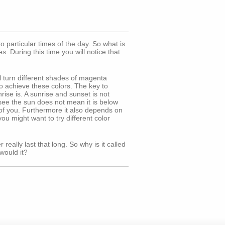
particular times of the day. So what is
. During this time you will notice that
ll turn different shades of magenta
o achieve these colors. The key to
ise is. A sunrise and sunset is not
t see the sun does not mean it is below
t of you. Furthermore it also depends on
ou might want to try different color
really last that long. So why is it called
would it?