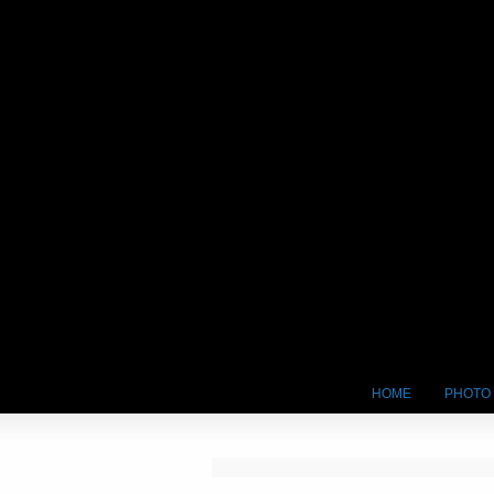
HOME
PHOTO