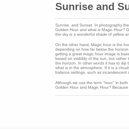
Sunrise and S
Sunrise and Sunset. In photography the t
Golden Hour and what is Magic Hour? Gold
the sky is a wonderful shade of yellow a
On the other hand, Magic hour is the hour
depending on how far below the horizon t
getting a great magic hour image is base
based on visibility of the sun, but rathe
the horizon. In other words it has to dip
what is in the atmosphere. If it is a clo
balance settings, such as incandescent 
Although we use the term “hour” in both in
Golden Hour and Magic Hour? Because it 