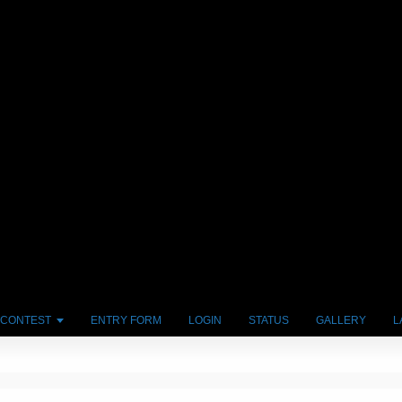
 CONTEST
ENTRY FORM
LOGIN
STATUS
GALLERY
L