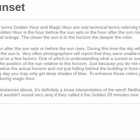
unset
erms Golden Hour and Magic Hour are real technical terms referring to 
en Hour is the hour before the sun sets or the hour after the sun rises
nd orange. The closer the sun is to the horizon the deeper the color.
 after the sun sets or before the sun rises. During this time the sky wi
he sun is. Very often photographers will report that they were unable t
d on a few factors. One of which is understanding what a sunset or sunr
r the position of the sun relative to the horizon. Just because you do no
 below the actual horizon and not just hiding behind the building in fron
udy day you may only get deep shades of blue. To enhance these colors y
during magic hour.
stances above, it’s definitely a loose interpretation of the word! Neither 
wouldn’t sound very sexy if they called it the Golden 20 minutes now 